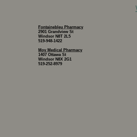
Fontainebleu Pharmacy
2901 Grandview St
Windsor N8T 2L5
519-948-1422
Moy Medical Pharmacy
1407 Ottawa St
Windsor N8X 2G1
519-252-8979