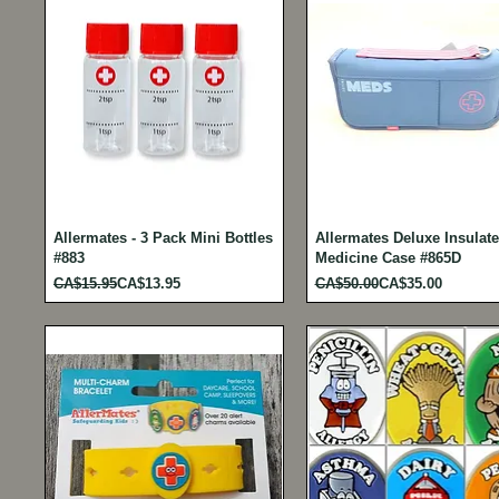
Allermates - 3 Pack Mini Bottles
Allermates Deluxe Insulat
#883
Medicine Case #865D
Regular Price
Sale Price
Regular Price
Sale Price
CA$15.95
CA$13.95
CA$50.00
CA$35.00