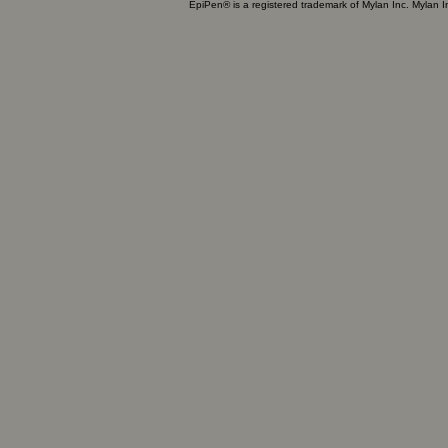
EpiPen® is a registered trademark of Mylan Inc. Mylan 