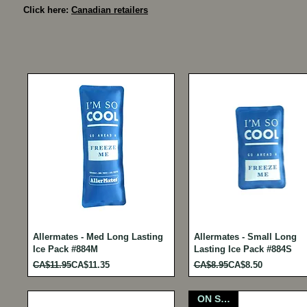
Click here:
Canadian retailers
Allermates - Med Long Lasting
Allermates - Small Long
Ice Pack #884M
Lasting Ice Pack #884S
Regular Price
Sale Price
Regular Price
Sale Price
CA$11.95
CA$11.35
CA$8.95
CA$8.50
ON SALE!