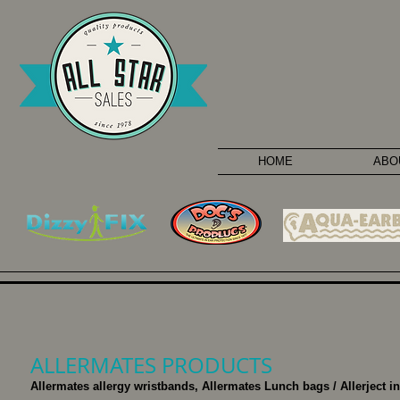
HOME
ABO
ALLERMATES PRODUCTS
Allermates allergy wristbands, Allermates Lunch bags / Allerject i