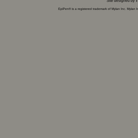
Site designed by
T
EpiPen® is a registered trademark of Mylan Inc. Mylan 