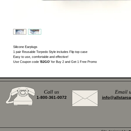
Silicone Earplugs
1 pair Reusable Torpedo Style includes Flip top case
Easy to use, comfortable and effective!
Use Coupon code '
B2GO
' for Buy 2 and Get 1 Free Promo
Call us
Email
u
1-800-361-0072
info@allstarc