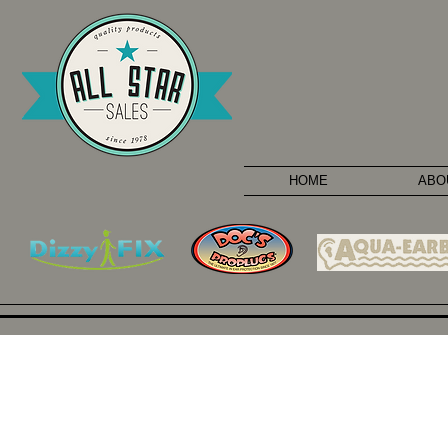
HOME
ABO