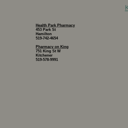
Health Park Pharmacy
453 Park St
Hamilton
519-742-4654
Pharmacy on King
751 King St W
Kitchener
519-578-9991