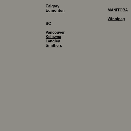
Calgary
MANITOBA
Edmonton
Winnipeg
BC
Vancouver
Kelowna
Langley
Smithers