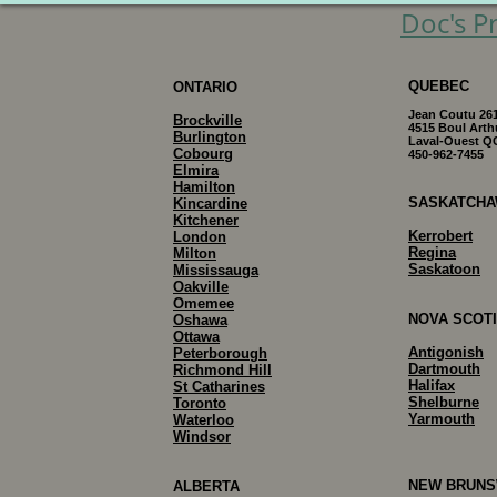
Doc's Pr
QUEBEC
ONTARIO
Jean Coutu 26
Brockville
4515 Boul Arth
Burlington
Laval-Ouest Q
Cobourg
450-962-7455
Elmira
Hamilton
SASKATCH
Kincardine
Kitchener
Kerrobert
London
Regina
Milton
Saskatoon
Mississauga
Oakville
Omemee
NOVA SCOT
Oshawa
Ottawa
Antigonish
Peterborough
Dartmouth
Richmond Hill
Halifax
S
t Catharines
Shelburne
Toronto
Yarmouth
Waterloo
Windsor
NEW BRUNS
ALBERTA