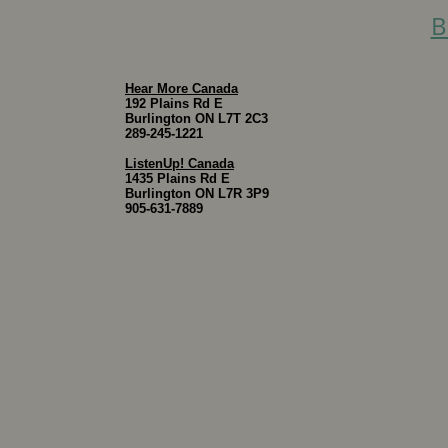
B
Hear More Canada
192 Plains Rd E
Burlington ON L7T 2C3
289-245-1221
ListenUp! Canada
1435 Plains Rd E
Burlington ON L7R 3P9
905-631-7889