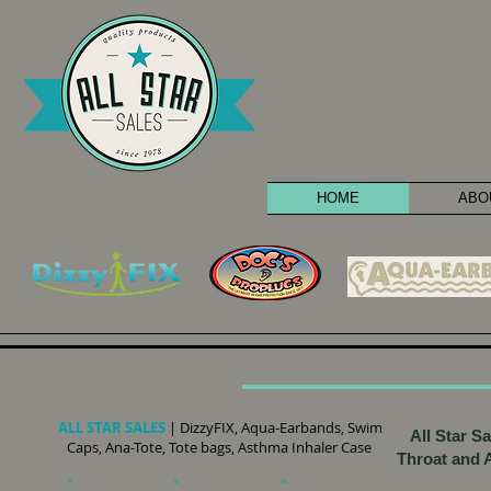
HOME
ABO
ALL STAR SALES
| DizzyFIX, Aqua-Earbands, Swim
All Star S
Caps, Ana-Tote, Tote bags, Asthma Inhaler Case
Throat and A