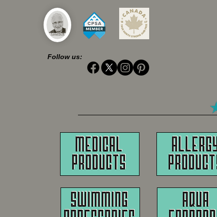
Follow us: