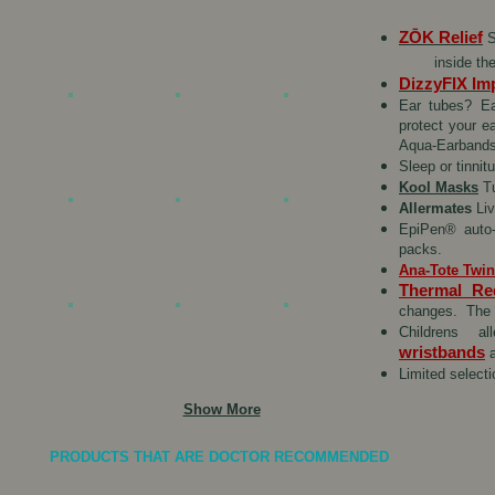
ZŌK
Relief
S
inside th
DizzyFIX Im
Ear tubes? Ea
protect your e
Aqua-Earbands 
Sleep or tinni
Kool Masks
Tu
Allermates
Liv
EpiPen® auto-
packs.
Ana-Tote Twi
Thermal Re
changes. The R
Childrens a
wristbands
a
Limited select
Show More
PRODUCTS THAT ARE DOCTOR RECOMMENDED