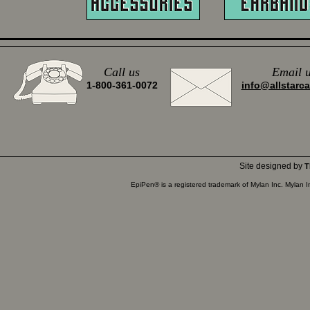
Call us
Email
u
1-800-361-0072
info@allstarc
Site designed by
T
EpiPen® is a registered trademark of Mylan Inc. Mylan 